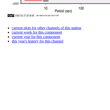
current plots for other channels of this station
current week for this component
current year for this component
this year's history for this channel