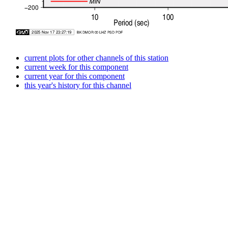
current plots for other channels of this station
current week for this component
current year for this component
this year's history for this channel