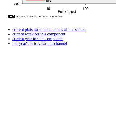
current plots for other channels of this station
current week for this component
current year for this component
this year's history for this channel