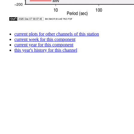
current plots for other channels of this station
current week for this component
current year for this component
this year's history for this channel