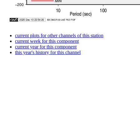
current plots for other channels of this station
current week for this component
current year for this component
this year's history for this channel