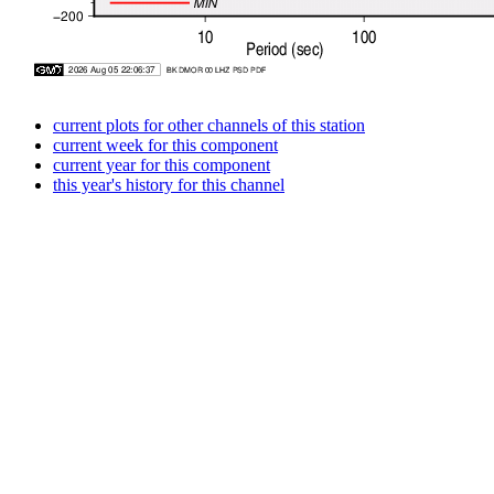
current plots for other channels of this station
current week for this component
current year for this component
this year's history for this channel