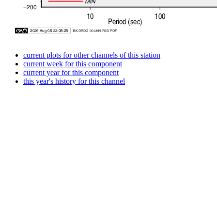
current plots for other channels of this station
current week for this component
current year for this component
this year's history for this channel