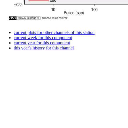
current plots for other channels of this station
current week for this component
current year for this component
this year's history for this channel