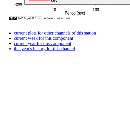
current plots for other channels of this station
current week for this component
current year for this component
this year's history for this channel