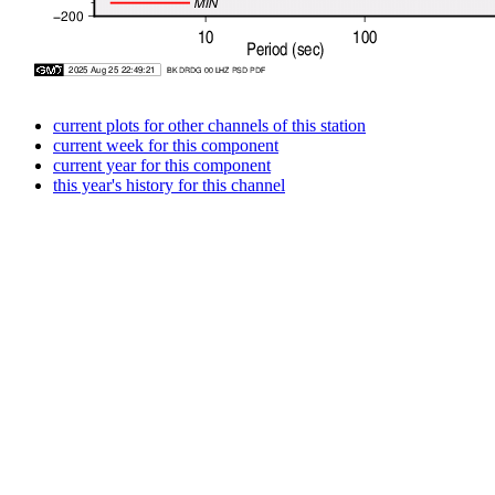
current plots for other channels of this station
current week for this component
current year for this component
this year's history for this channel