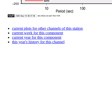
current plots for other channels of this station
current week for this component
current year for this component
this year's history for this channel