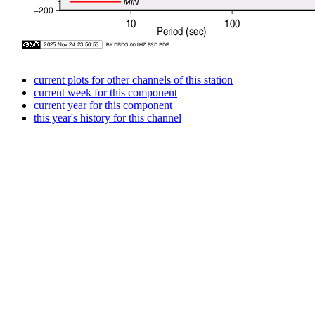
current plots for other channels of this station
current week for this component
current year for this component
this year's history for this channel