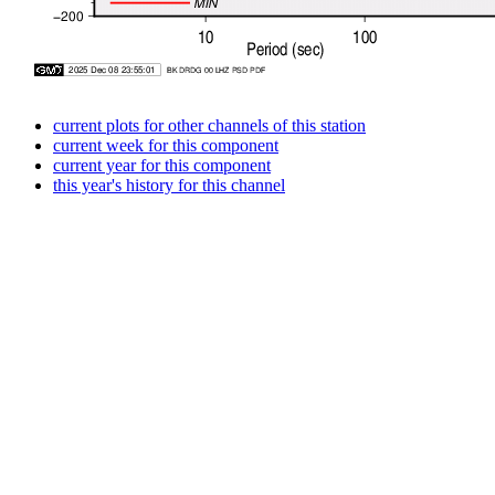
current plots for other channels of this station
current week for this component
current year for this component
this year's history for this channel