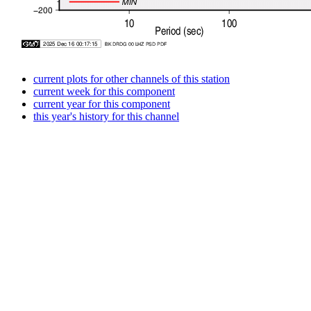
current plots for other channels of this station
current week for this component
current year for this component
this year's history for this channel