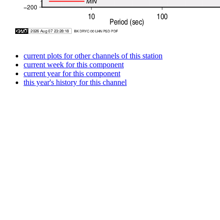
current plots for other channels of this station
current week for this component
current year for this component
this year's history for this channel