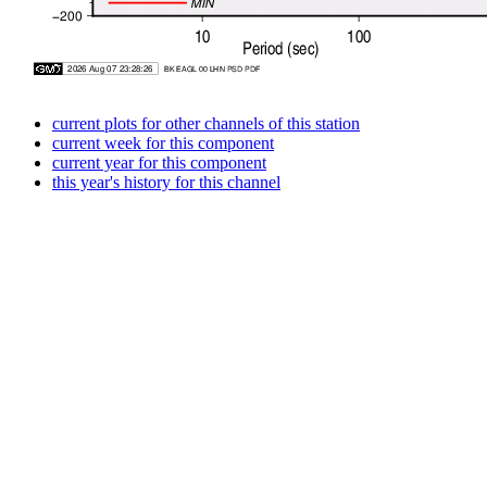
current plots for other channels of this station
current week for this component
current year for this component
this year's history for this channel