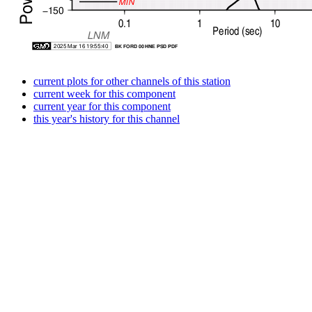
current plots for other channels of this station
current week for this component
current year for this component
this year's history for this channel