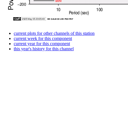
current plots for other channels of this station
current week for this component
current year for this component
this year's history for this channel