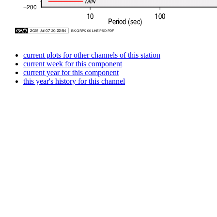
current plots for other channels of this station
current week for this component
current year for this component
this year's history for this channel