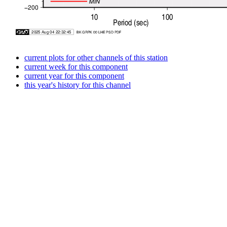
current plots for other channels of this station
current week for this component
current year for this component
this year's history for this channel