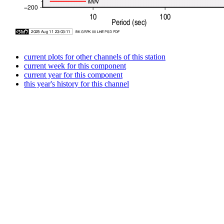
current plots for other channels of this station
current week for this component
current year for this component
this year's history for this channel