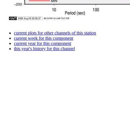
current plots for other channels of this station
current week for this component
current year for this component
this year's history for this channel