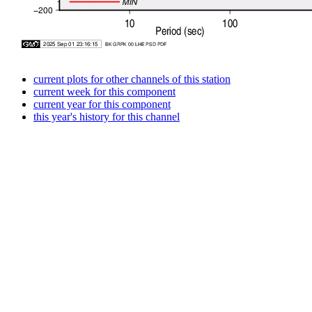
current plots for other channels of this station
current week for this component
current year for this component
this year's history for this channel