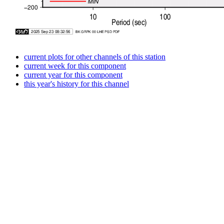
current plots for other channels of this station
current week for this component
current year for this component
this year's history for this channel