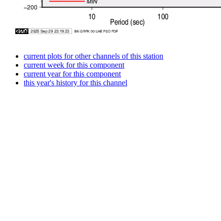
current plots for other channels of this station
current week for this component
current year for this component
this year's history for this channel