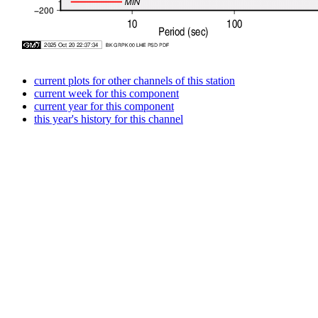
current plots for other channels of this station
current week for this component
current year for this component
this year's history for this channel