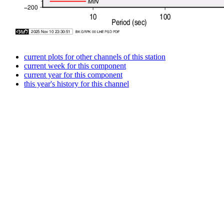
current plots for other channels of this station
current week for this component
current year for this component
this year's history for this channel