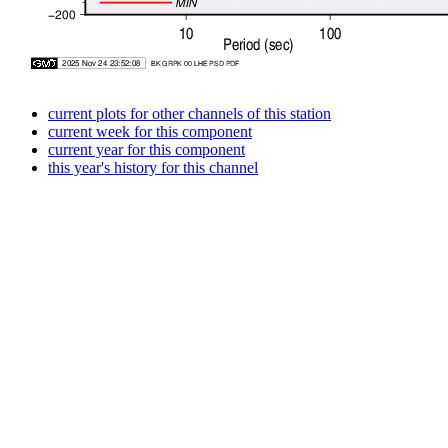
current plots for other channels of this station
current week for this component
current year for this component
this year's history for this channel