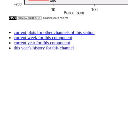
current plots for other channels of this station
current week for this component
current year for this component
this year's history for this channel