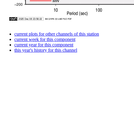
current plots for other channels of this station
current week for this component
current year for this component
this year's history for this channel