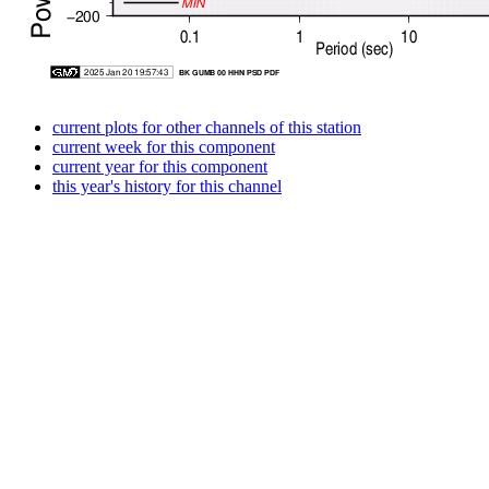
current plots for other channels of this station
current week for this component
current year for this component
this year's history for this channel