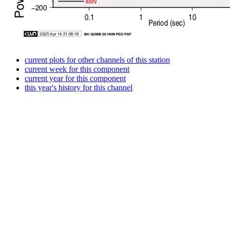
current plots for other channels of this station
current week for this component
current year for this component
this year's history for this channel