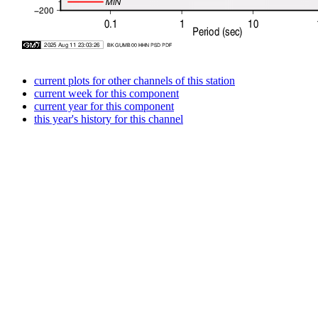
current plots for other channels of this station
current week for this component
current year for this component
this year's history for this channel