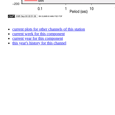
current plots for other channels of this station
current week for this component
current year for this component
this year's history for this channel