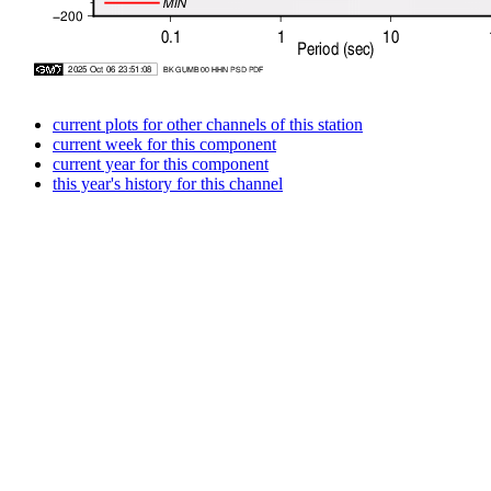
current plots for other channels of this station
current week for this component
current year for this component
this year's history for this channel