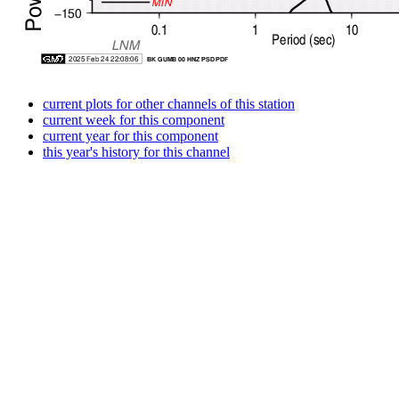
current plots for other channels of this station
current week for this component
current year for this component
this year's history for this channel