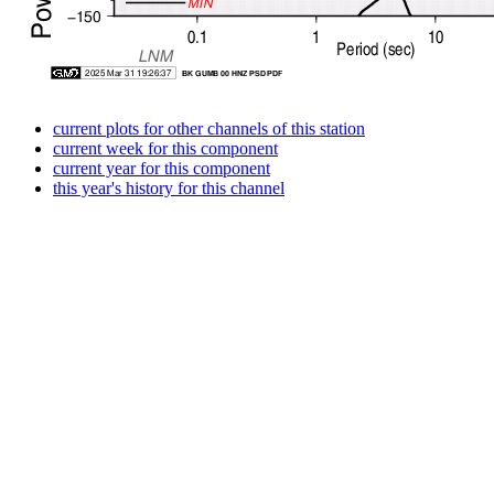
current plots for other channels of this station
current week for this component
current year for this component
this year's history for this channel