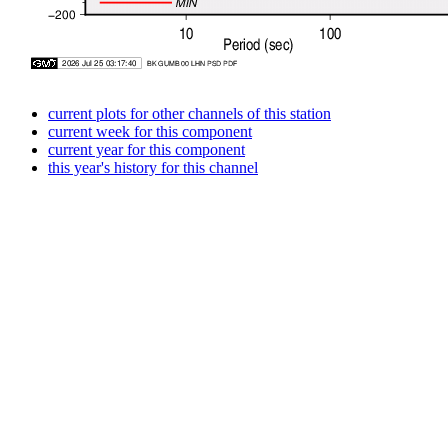
current plots for other channels of this station
current week for this component
current year for this component
this year's history for this channel