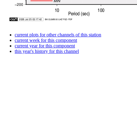
current plots for other channels of this station
current week for this component
current year for this component
this year's history for this channel