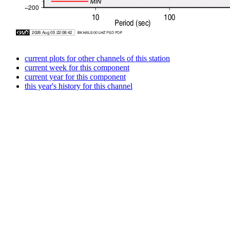
current plots for other channels of this station
current week for this component
current year for this component
this year's history for this channel