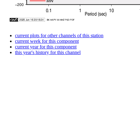
current plots for other channels of this station
current week for this component
current year for this component
this year's history for this channel