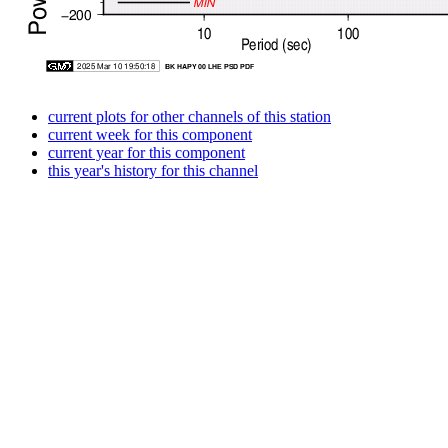
current plots for other channels of this station
current week for this component
current year for this component
this year's history for this channel