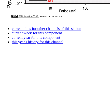
current plots for other channels of this station
current week for this component
current year for this component
this year's history for this channel