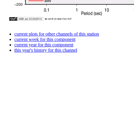
current plots for other channels of this station
current week for this component
current year for this component
this year's history for this channel