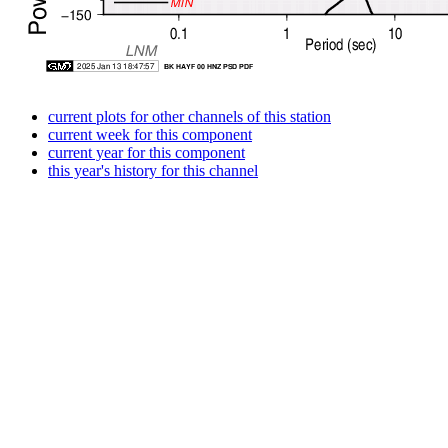
current plots for other channels of this station
current week for this component
current year for this component
this year's history for this channel