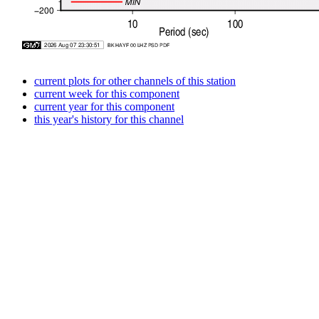
current plots for other channels of this station
current week for this component
current year for this component
this year's history for this channel