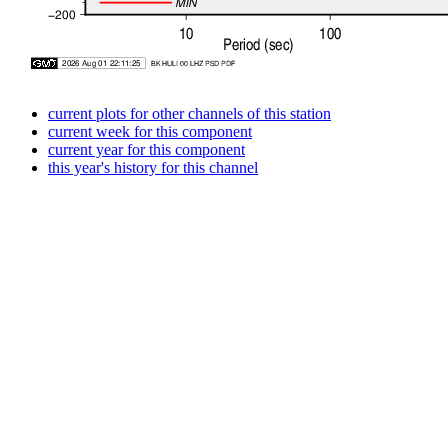
current plots for other channels of this station
current week for this component
current year for this component
this year's history for this channel