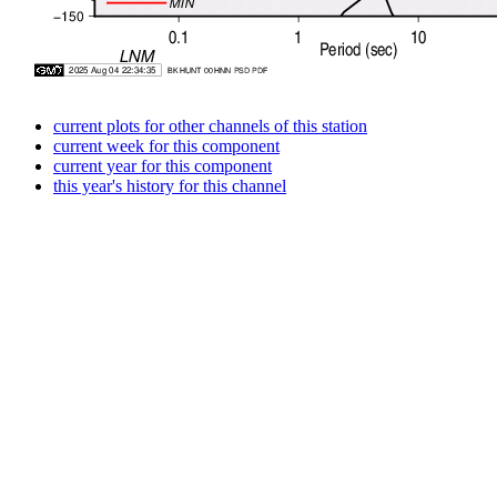
current plots for other channels of this station
current week for this component
current year for this component
this year's history for this channel