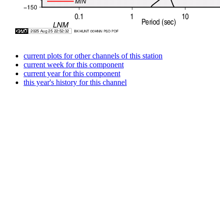
current plots for other channels of this station
current week for this component
current year for this component
this year's history for this channel