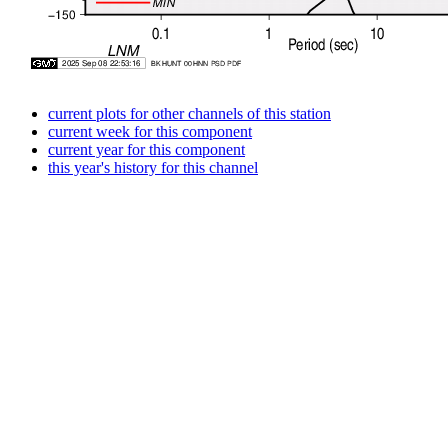
current plots for other channels of this station
current week for this component
current year for this component
this year's history for this channel